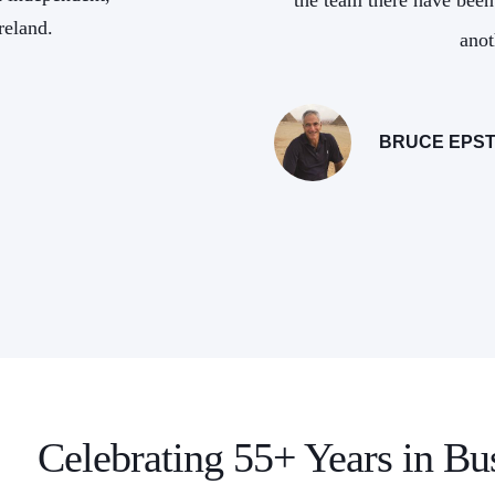
ith and we look forward to
the team there have been
reland.
ether!
anot
NT, ODYSSEYS UNLIMITED
BRUCE EPST
Celebrating 55+ Years in Bu