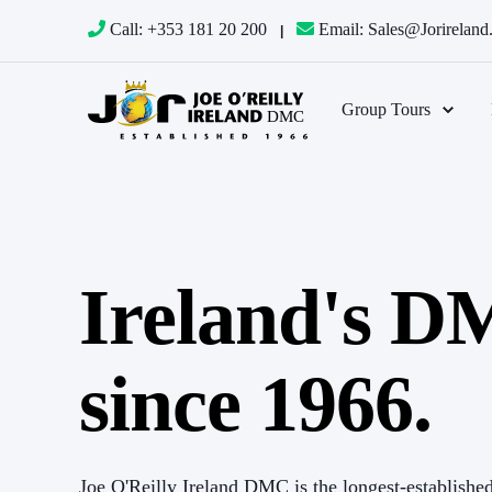
Call: +353 181 20 200
Email: Sales@jorirelan
Group Tours
Ireland's 
and we
The Joe O’Reilly Group has been our DMC in I
and care
couldn’t ask for a better partner. The incredibly 
since 1966.
 offices
that they provide – at every turn – makes us fee
lved with
(and own people) in Dublin and Cork. Problems ar
ryone on
our guests’ well-being always at the forefront. 
Joe O'Reilly Ireland DMC is the longest-establishe