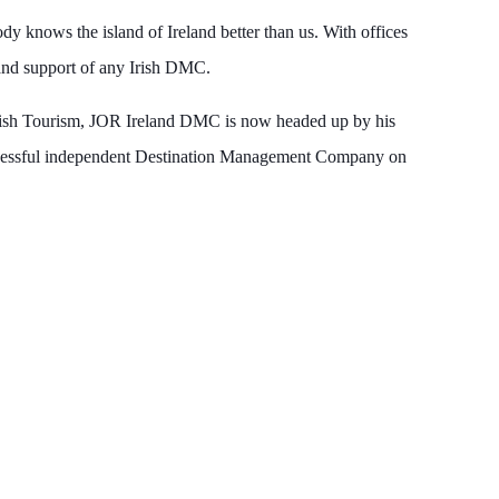
y knows the island of Ireland better than us. With offices
, and support of any Irish DMC.
rish Tourism, JOR Ireland DMC is now headed up by his
uccessful independent Destination Management Company on