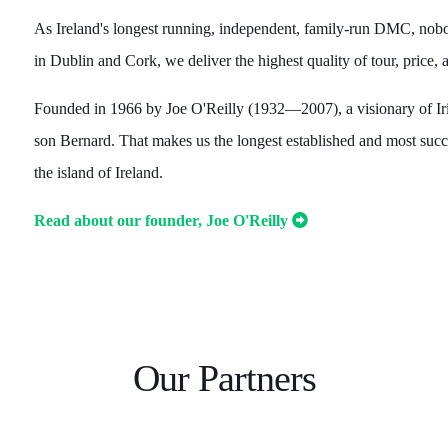
As Ireland's longest running, independent, family-run DMC, nobod
in Dublin and Cork, we deliver the highest quality of tour, price
Founded in 1966 by Joe O'Reilly (1932—2007), a visionary of I
son Bernard. That makes us the longest established and most s
the island of Ireland.
Read about our founder, Joe O'Reilly
Our Partners