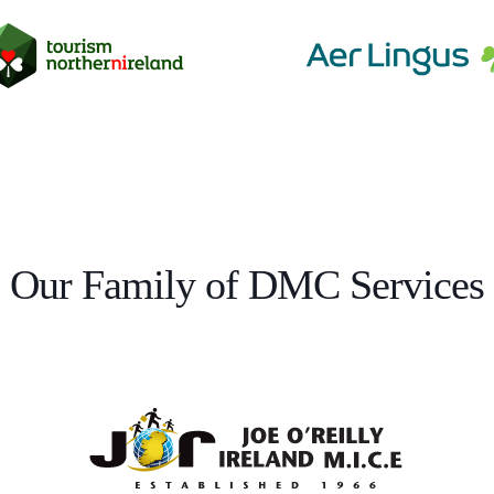
Our Family of DMC Services