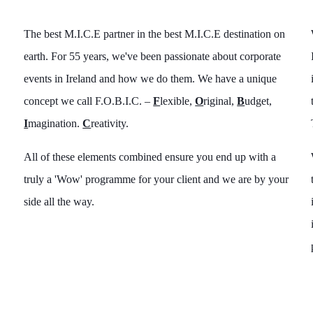
The best M.I.C.E partner in the best M.I.C.E destination on
earth. For 55 years, we've been passionate about corporate
events in Ireland and how we do them. We have a unique
concept we call F.O.B.I.C. –
F
lexible,
O
riginal,
B
udget,
I
magination.
C
reativity.
All of these elements combined ensure you end up with a
truly a 'Wow' programme for your client and we are by your
side all the way.