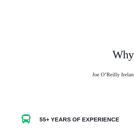
Why 
Joe O’Reilly Irelan
55+ YEARS OF EXPERIENCE