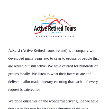
A.R.T.I (Active Retired Tours Ireland) is a company we
developed many years ago to cater to groups of people that
are retired but still active. We have catered for hundreds of
groups locally. We listen to what their interests are and
deliver a tailor made itinerary ensuring that each and every
request is catered for.
We pride ourselves on the wonderful driver guide we have
that act as the tour leader for the duration of the tour.