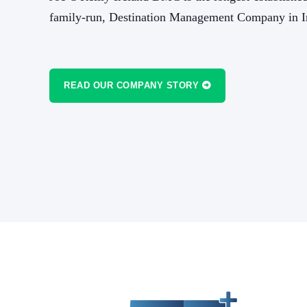
rd to
the team there have been a pleasure to work w
family-run, Destination Management Company in I
another great 17 years tog
READ OUR COMPANY STORY
IMITED
BRUCE EPSTEIN
PRESIDE