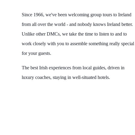
Since 1966, we've been welcoming group tours to Ireland
from all over the world - and nobody knows Ireland better.
Unlike other DMCs, we take the time to listen to and to
work closely with you to assemble something really special
for your guests.
The best Irish experiences from local guides, driven in
luxury coaches, staying in well-situated hotels.