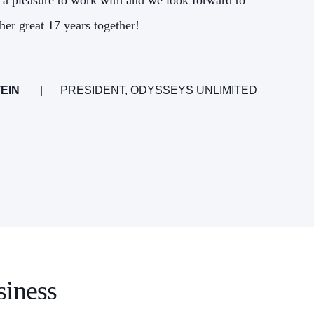
 a pleasure to work with and we look forward to
the
her great 17 years together!
EIN
PRESIDENT, ODYSSEYS UNLIMITED
siness