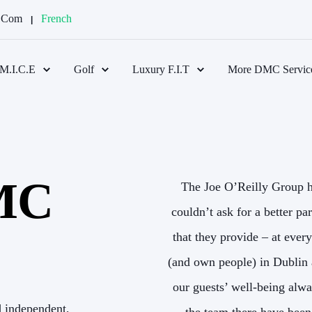
d.com
French
M.I.C.E
Golf
Luxury F.I.T
More DMC Servic
DMC
reland for 17 years and we
The Joe O’Reilly Group h
high levels of service and care
couldn’t ask for a better pa
l like we have our own offices
that they provide – at ever
e anticipated and solved with
(and own people) in Dublin 
Bernard, Ann, and everyone on
our guests’ well-being alwa
d independent,