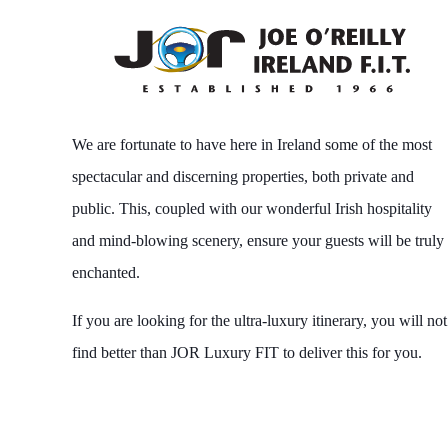
We are fortunate to have here in Ireland some of the most
spectacular and discerning properties, both private and
public. This, coupled with our wonderful Irish hospitality
and mind-blowing scenery, ensure your guests will be truly
enchanted.
If you are looking for the ultra-luxury itinerary, you will not
find better than JOR Luxury FIT to deliver this for you.