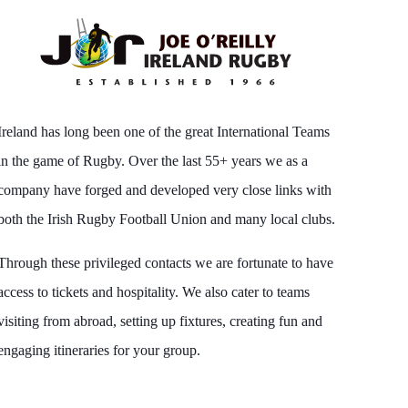
Ireland has long been one of the great International Teams
in the game of Rugby. Over the last 55+ years we as a
company have forged and developed very close links with
both the Irish Rugby Football Union and many local clubs.
Through these privileged contacts we are fortunate to have
access to tickets and hospitality. We also cater to teams
visiting from abroad, setting up fixtures, creating fun and
engaging itineraries for your group.