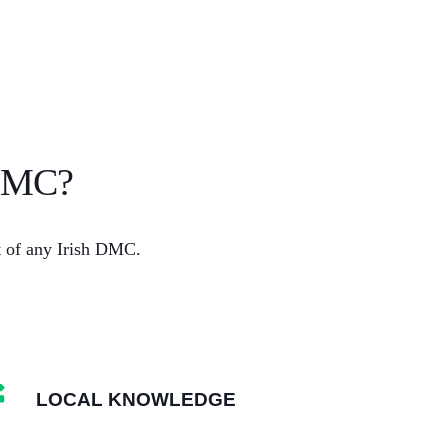
 DMC?
rt of any Irish DMC.
LOCAL KNOWLEDGE