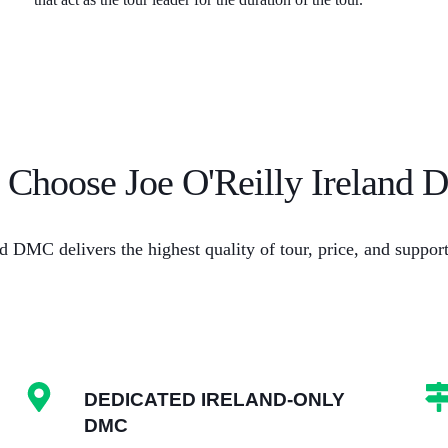
Choose Joe O'Reilly Ireland
d DMC delivers the highest quality of tour, price, and suppo
DEDICATED IRELAND-ONLY
DMC