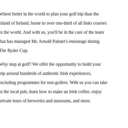
Where better in the world to plan your golf trip than the
Island of Ireland, home to over one-third of all links courses
in the world. And with us, you'll be in the care of the team
that has managed Mr. Arnold Palmer's entourage during
The Ryder Cup.
Why stop at golf? We offer the opportunity to build your
trip around hundreds of authentic Irish experiences,
including programmes for non-golfers. With us you can take
in the local pub, learn how to make an Irish coffee. enjoy
private tours of breweries and museums, and more.