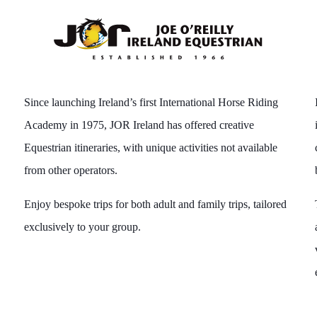
Since launching Ireland’s first International Horse Riding
Academy in 1975, JOR Ireland has offered creative
Equestrian itineraries, with unique activities not available
from other operators.
Enjoy bespoke trips for both adult and family trips, tailored
exclusively to your group.