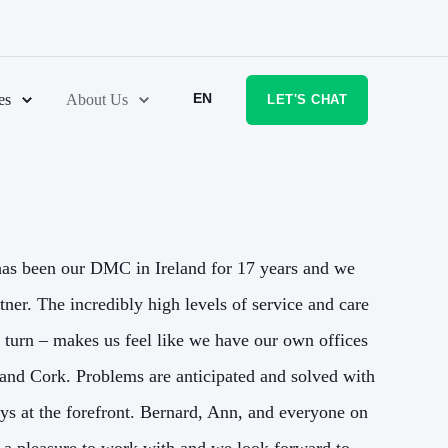
EN
es
About Us
LET'S CHAT
as been our DMC in Ireland for 17 years and we
The 
rtner. The incredibly high levels of service and care
couldn
y turn – makes us feel like we have our own offices
that 
and Cork. Problems are anticipated and solved with
(and o
ys at the forefront. Bernard, Ann, and everyone on
our g